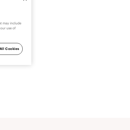
hat may include
 our use of
atient
you.
All Cookies