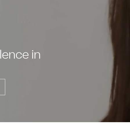
lence in