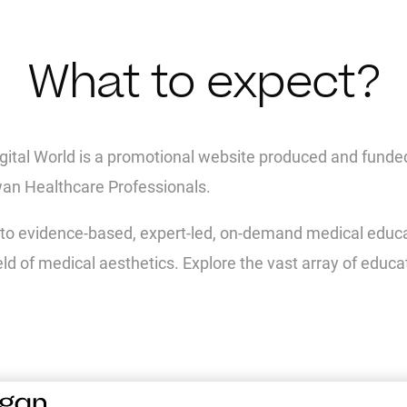
What to expect?
igital World is a promotional website produced and funde
wan Healthcare Professionals.
to evidence-based, expert-led, on-demand medical educati
ield of medical aesthetics. Explore the vast array of educa