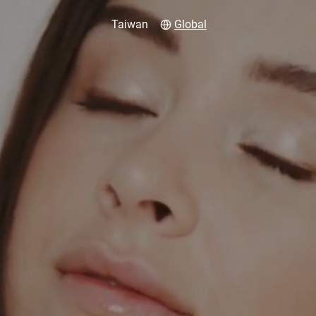
Taiwan
Global