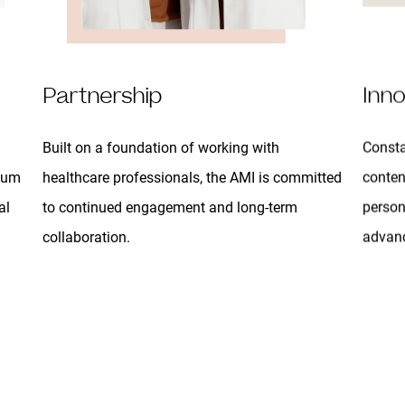
Partnership
Inno
Built on a foundation of working with
Consta
ulum
healthcare professionals, the AMI is committed
conten
al
to continued engagement and long-term
person
collaboration.
advanc