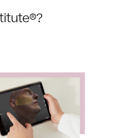
titute®?