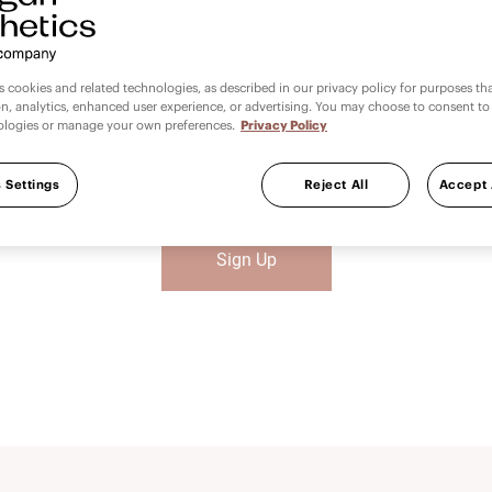
Get Started Today
es cookies and related technologies, as described in our privacy policy for purposes t
on, analytics, enhanced user experience, or advertising. You may choose to consent to
ologies or manage your own preferences.
Privacy Policy
 here to promote excellence in clinical practice and improving p
®
comes. We are Allergan Medical Institute
and we are here for 
 Settings
Reject All
Accept 
Sign Up