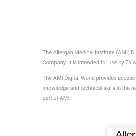
The Allergan Medical Institute (AMI) D
Company. It is intended for use by Tai
The AMI Digital World provides access 
knowledge and technical skills in the f
part of AMI.