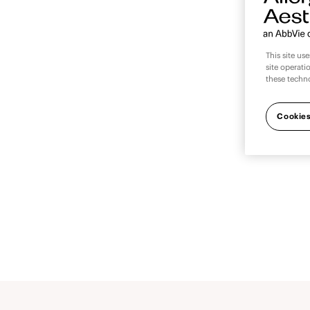
This site us
site operati
these techn
We’re
out
Cookies