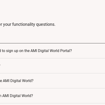
r your functionality questions.
 to sign up on the AMI Digital World Portal?
u are making a commitment to learning and growth. As such, by 
?
ific needs.
he AMI Digital World?
in AMI Digital World?