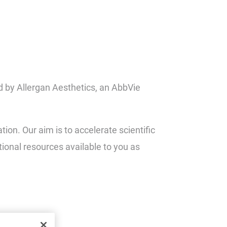
d by Allergan Aesthetics, an AbbVie
on. Our aim is to accelerate scientific
tional resources available to you as