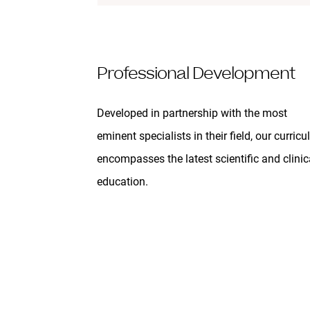
Professional Development
Developed in partnership with the most
eminent specialists in their field, our curric
encompasses the latest scientific and clinic
education.