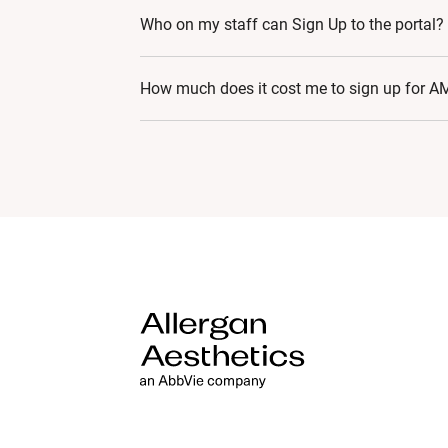
Very basic computer skills are needed to jo
Who on my staff can Sign Up to the portal?
navigating, viewing or attending live strea
AMIDigitalWorldTaiwansupport@allergan.
Currently, a HCP (Doctor, Dentist) with a va
How much does it cost me to sign up for AM
AMI has been founded on three key pillars: 
program’s recognition and credibility in the 
world class medical education, standardise