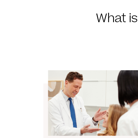
What is