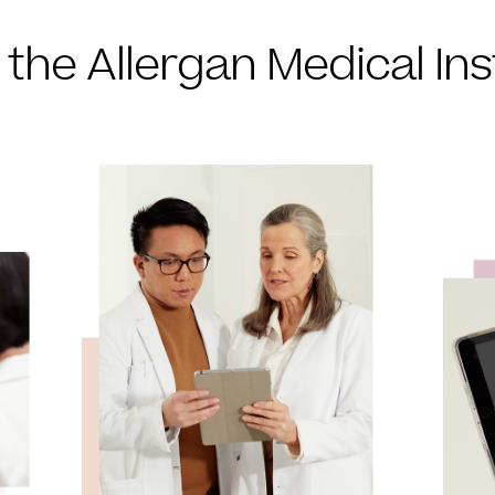
 the Allergan Medical Ins