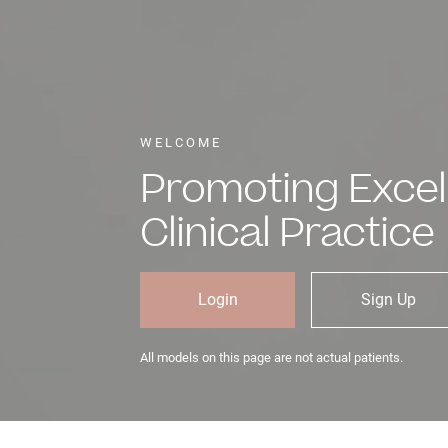
WELCOME
Promoting Excel
Clinical Practice
Login
Sign Up
All models on this page are not actual patients.