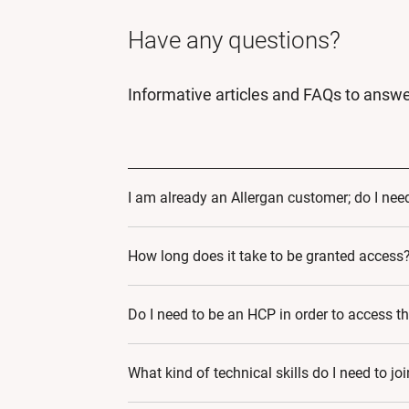
Have any questions?
Informative articles and FAQs to answe
I am already an Allergan customer; do I need
Yes! By Signing up to AMI Digital World, yo
How long does it take to be granted access
educational journey that caters to your spec
24-48 hours.
Do I need to be an HCP in order to access t
Yes.
What kind of technical skills do I need to jo