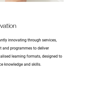
vation
ntly innovating through services,
t and programmes to deliver
alised learning formats, designed to
e knowledge and skills.